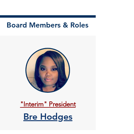
Board Members & Roles
"Interim" President
Bre Hodges