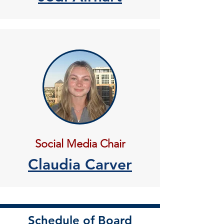
Social Media Chair
Claudia Carver
Schedule of Board