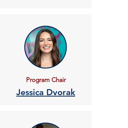
Program Chair
Jessica Dvorak