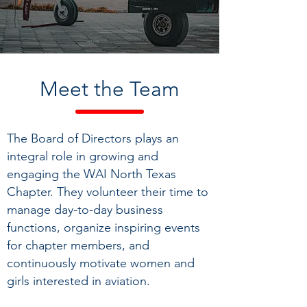
Meet
the Team
The Board of Directors plays an
integral role in growing and
engaging the WAI North Texas
Chapter. They volunteer their time to
manage day-to-day business
functions, organ
ize inspiring events
for
chapter members, and
continuously motivate women and
girls interested in aviation.