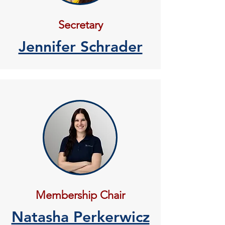
Secretary
Jennifer Schrader
Membership Chair
Natasha Perkerwicz