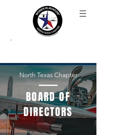
Log In
Donate
North Texas Chapter
BOARD OF
DIRECTORS