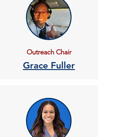
Outreach Chair
Grace Fuller