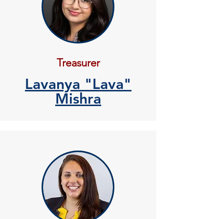
Treasurer
Lavanya "Lava"
Mishra