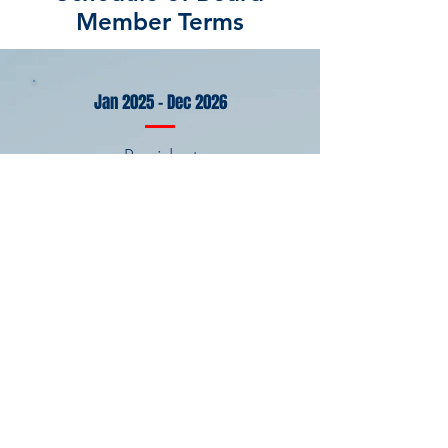
Member Terms
Jan 2025 - Dec 2026
President
Program Chair
Webmaster
Outreach Chair
Assistant Secretary
Membership
Chair
Jan 2024 - Dec 2025