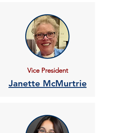
Vice President
Janette McMurtrie