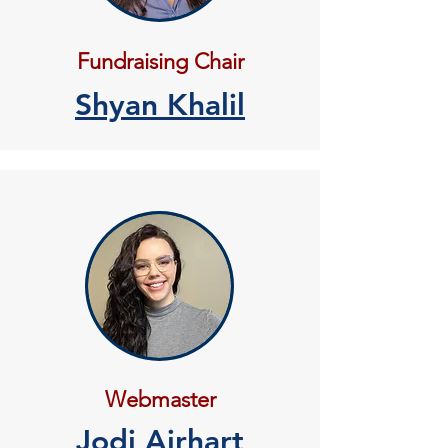
Fundraising Chair
Shyan Khalil
Webmaster
Jodi Airhart