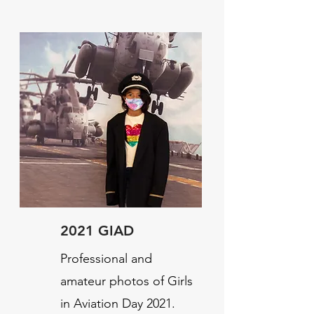
2021 GIAD
Professional and
amateur photos of Girls
in Aviation Day 2021.