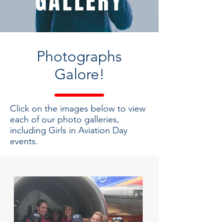
GALLERY
Photographs
Galore!
Click on the images below to view
each of our photo galleries,
including Girls in Aviation Day
events
.