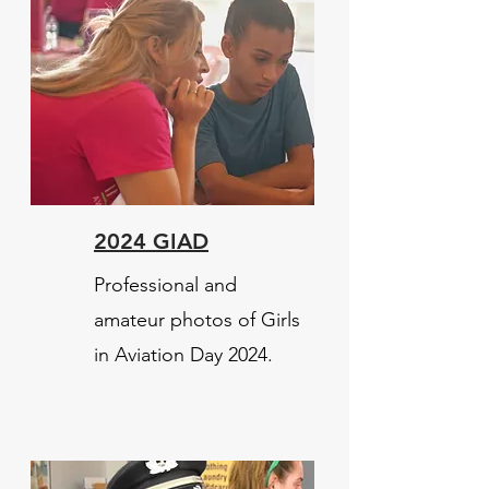
2024 GIAD
Professional and
amateur photos of Girls
in Aviation Day 2024.