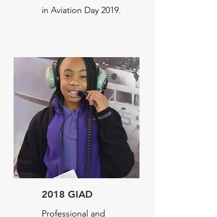
in Aviation Day 2019.
2018 GIAD
Professional and