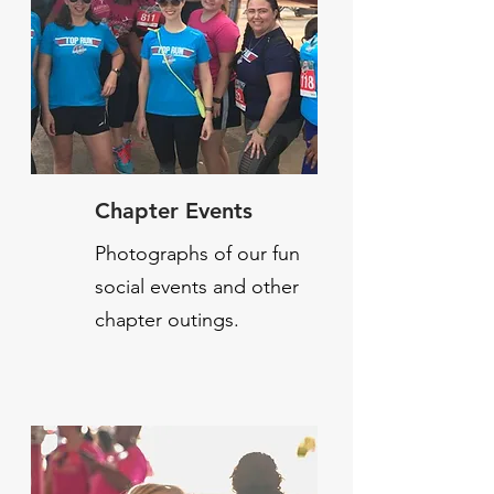
Chapter Events
Photographs of our fun
social events and other
chapter outings.