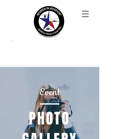
Log In
Donate
Event
PHOTO