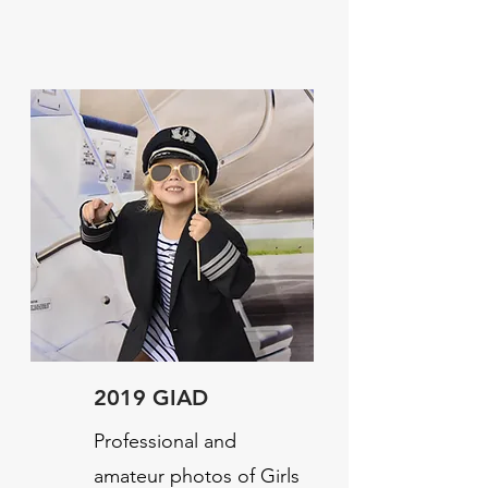
2019 GIAD
Professional and
amateur photos of Girls