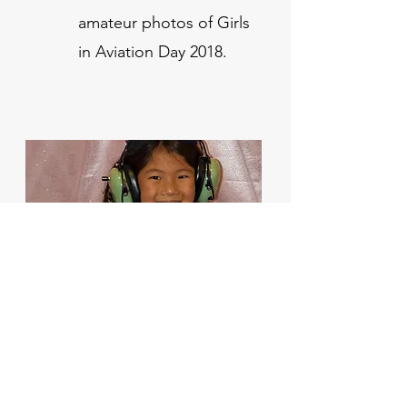
amateur photos of Girls
in Aviation Day 2018.
2017 GIAD