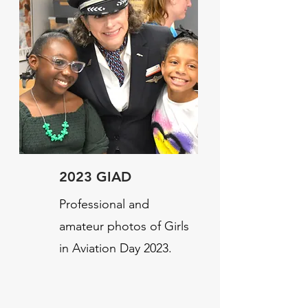
2023 GIAD
Professional and
amateur photos of Girls
in Aviation Day 2023.