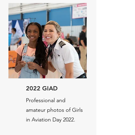
2022 GIAD
Professional and
amateur photos of Girls
in Aviation Day 2022.