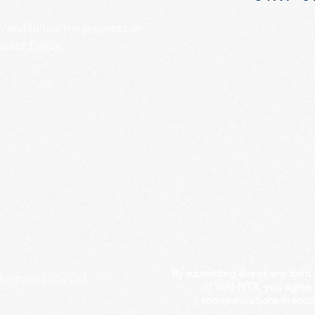
', and follow the prompts or
ivacy Policy.
By submitting this or any form 
ternational
of WAI-NTX, you agree 
communications in acco