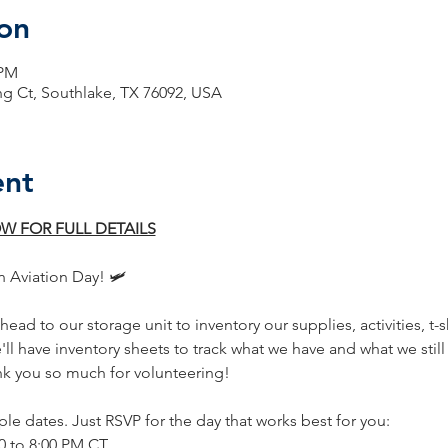
on
 PM
ng Ct, Southlake, TX 76092, USA
ent
W FOR FULL DETAILS
n Aviation Day! 🛩️
ead to our storage unit to inventory our supplies, activities, t-s
e'll have inventory sheets to track what we have and what we stil
nk you so much for volunteering!
ple dates. Just RSVP for the day that works best for you:
:00 to 8:00 PM CT