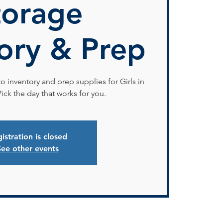
torage
ory & Prep
 inventory and prep supplies for Girls in
Pick the day that works for you.
istration is closed
See other events