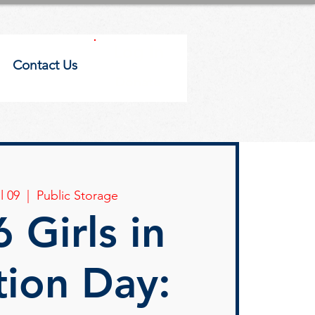
Log In
Contact Us
Donate
l 09
  |  
Public Storage
 Girls in
tion Day: