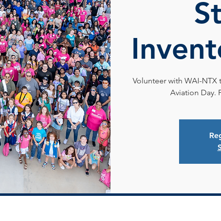
S
Invent
Volunteer with WAI-NTX to
Aviation Day. 
Reg