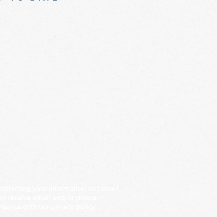
collecting your information on behalf
to receive email and/or phone
rdance with our
privacy policy
.