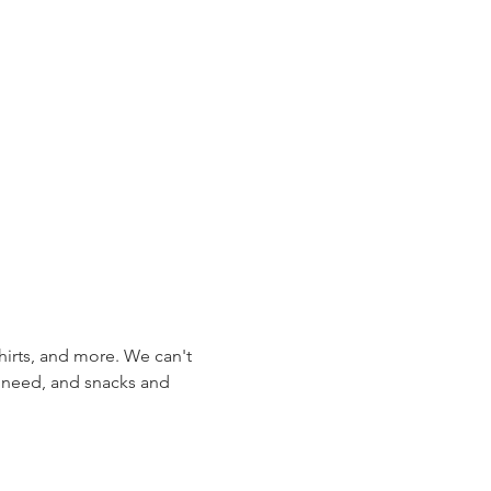
hirts, and more. We can't 
l need, and snacks and 