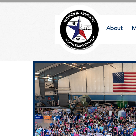
About
M