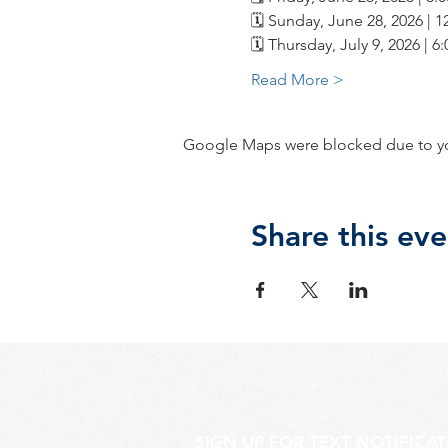
🗓️ Sunday, June 28, 2026 | 
🗓️ Thursday, July 9, 2026 | 
Read More >
Google Maps were blocked due to your
Share this eve
SIGN UP FOR TEXT NOTIFICA