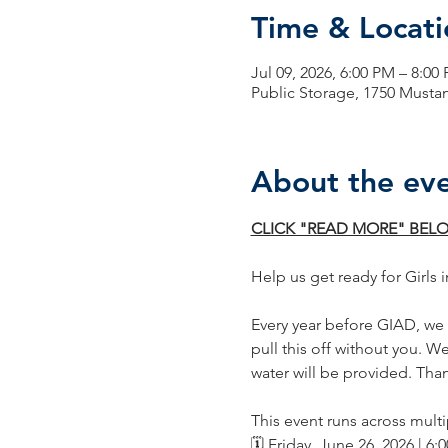
Time & Locati
Jul 09, 2026, 6:00 PM – 8:00
Public Storage, 1750 Musta
About the ev
CLICK "READ MORE" BELO
Help us get ready for Girls i
Every year before GIAD, we h
pull this off without you. W
water will be provided. Tha
This event runs across multi
🗓️ Friday, June 26, 2026 | 6