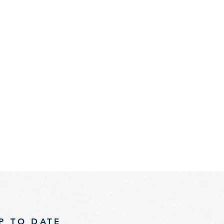
P TO DATE