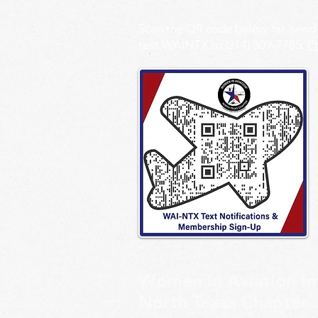
Scan the QR code below, hit 'send
text WAINTX to (214) 509-7785.
Pr
Women in Aviation In
North Texas Chapter