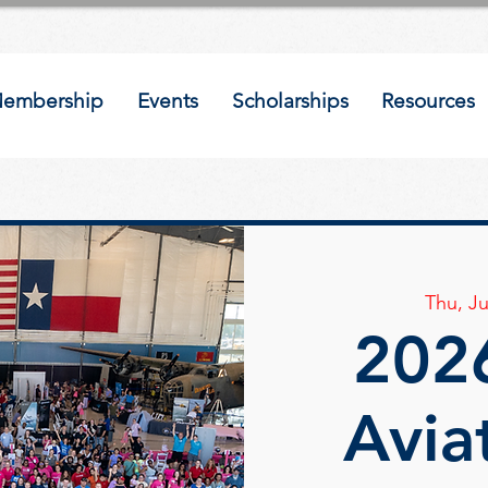
embership
Events
Scholarships
Resources
Thu, Ju
2026
Avia