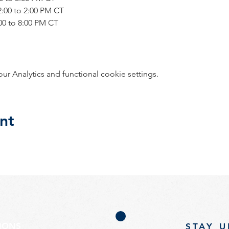
12:00 to 2:00 PM CT
6:00 to 8:00 PM CT
 Analytics and functional cookie settings.
nt
TIONS
STAY U